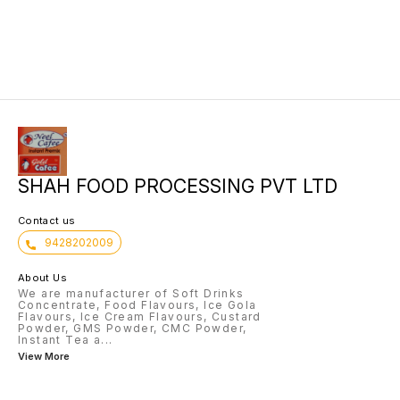
SHAH FOOD PROCESSING PVT LTD
Contact us
9428202009
About Us
We are manufacturer of Soft Drinks
Concentrate, Food Flavours, Ice Gola
Flavours, Ice Cream Flavours, Custard
Powder, GMS Powder, CMC Powder,
Instant Tea a
...
View More