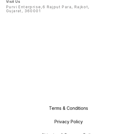
Visit Us
Purvi Enterprise,6 Rajput Para, Rajkot,
Gujarat, 360001
Terms & Conditions
Privacy Policy
Shipping & Payment Policy