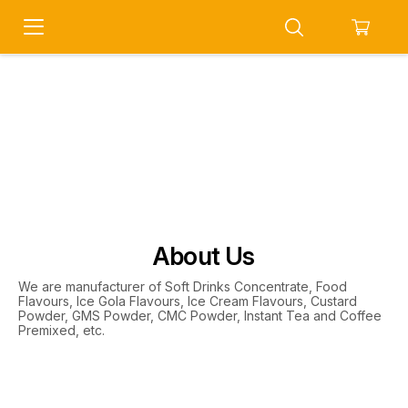
About Us
We are manufacturer of Soft Drinks Concentrate, Food
Flavours, Ice Gola Flavours, Ice Cream Flavours, Custard
Powder, GMS Powder, CMC Powder, Instant Tea and Coffee
Premixed, etc.