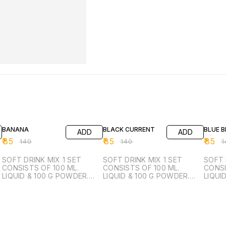
39% OFF
39% OFF
39% O
BANANA
BLACK CURRENT
BLUE 
ADD
ADD
₹
85
₹
85
₹
85
₹
140
₹
140
₹
1
SOFT DRINK MIX 1 SET
SOFT DRINK MIX 1 SET
SOFT 
CONSISTS OF 100 ML.
CONSISTS OF 100 ML.
CONSI
LIQUID & 100 G POWDER.
LIQUID & 100 G POWDER.
LIQUI
FROM 1 SET YOU CAN
FROM 1 SET YOU CAN
FROM 
MANUFACTURE 50 LTR.
MANUFACTURE 50 LTR.
MANUF
READY TO DRINK.
READY TO DRINK.
READY