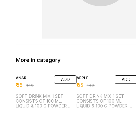
More in category
39% OFF
39% OFF
ANAR
APPLE
ADD
ADD
₹
85
₹
85
₹
140
₹
140
SOFT DRINK MIX 1 SET
SOFT DRINK MIX 1 SET
CONSISTS OF 100 ML.
CONSISTS OF 100 ML.
LIQUID & 100 G POWDER.
LIQUID & 100 G POWDER.
FROM 1 SET YOU CAN
FROM 1 SET YOU CAN
MANUFACTURE 50 LTR.
MANUFACTURE 50 LTR.
READY TO DRINK.
READY TO DRINK.