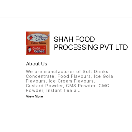
SHAH FOOD
PROCESSING PVT LTD
About Us
We are manufacturer of Soft Drinks
Concentrate, Food Flavours, Ice Gola
Flavours, Ice Cream Flavours,
Custard Powder, GMS Powder, CMC
Powder, Instant Tea a
...
View More