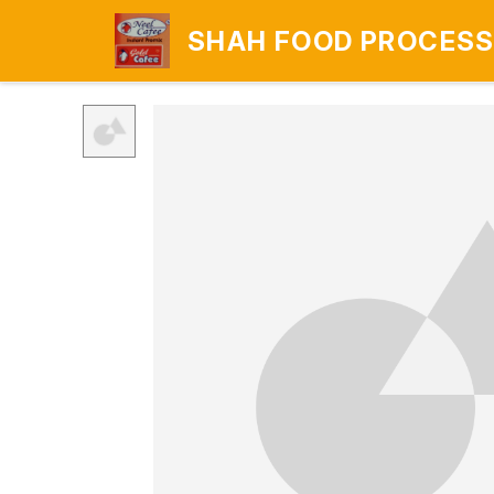
SHAH FOOD PROCESS