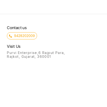
Contact us
9428202009
Visit Us
Purvi Enterprise,6 Rajput Para,
Rajkot, Gujarat, 360001