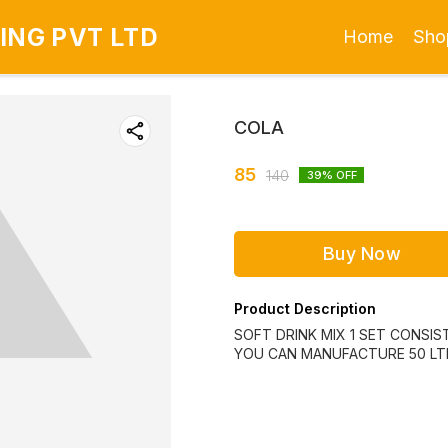
ING PVT LTD
Home
Sho
COLA
85
140
39
% OFF
Buy Now
Product Description
SOFT DRINK MIX 1 SET CONSIST
YOU CAN MANUFACTURE 50 LTR