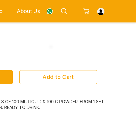
p
About Us
Add to Cart
S OF 100 ML. LIQUID & 100 G POWDER. FROM 1 SET
. READY TO DRINK.