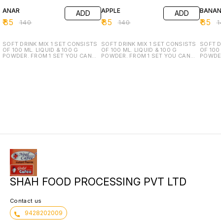
ANAR
APPLE
BANA
ADD
ADD
₹
85
₹
85
₹
85
₹
140
₹
140
₹
SOFT DRINK MIX 1 SET CONSISTS
SOFT DRINK MIX 1 SET CONSISTS
SOFT D
OF 100 ML. LIQUID & 100 G
OF 100 ML. LIQUID & 100 G
OF 100 
POWDER. FROM 1 SET YOU CAN
POWDER. FROM 1 SET YOU CAN
POWDER
MANUFACTURE 50 LTR. READY TO
MANUFACTURE 50 LTR. READY TO
MANUFA
DRINK.
DRINK.
DRINK.
SHAH FOOD PROCESSING PVT LTD
Contact us
9428202009