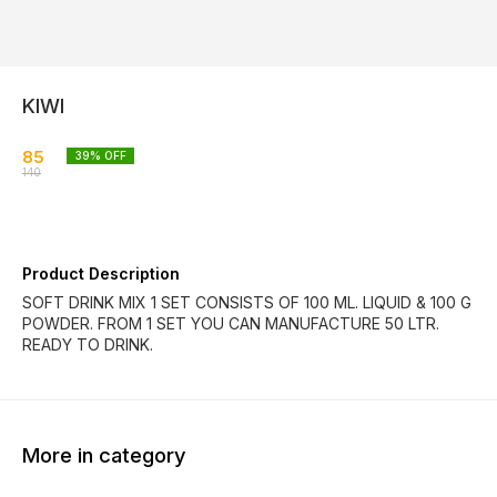
KIWI
85
39
% OFF
140
Product Description
SOFT DRINK MIX 1 SET CONSISTS OF 100 ML. LIQUID & 100 G
POWDER. FROM 1 SET YOU CAN MANUFACTURE 50 LTR.
READY TO DRINK.
More in category
39% OFF
39% OFF
39% O