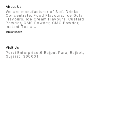
About Us
We are manufacturer of Soft Drinks
Concentrate, Food Flavours, Ice Gola
Flavours, Ice Cream Flavours, Custard
Powder, GMS Powder, CMC Powder,
Instant Tea a
...
View More
Visit Us
Purvi Enterprise,6 Rajput Para, Rajkot,
Gujarat, 360001