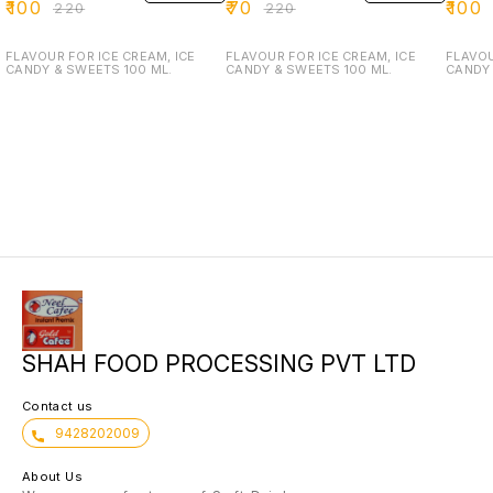
₹
100
₹
70
₹
100
₹
220
₹
220
FLAVOUR FOR ICE CREAM, ICE
FLAVOUR FOR ICE CREAM, ICE
FLAVOU
CANDY & SWEETS 100 ML.
CANDY & SWEETS 100 ML.
CANDY 
SHAH FOOD PROCESSING PVT LTD
Contact us
9428202009
About Us