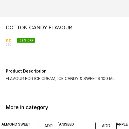
COTTON CANDY FLAVOUR
90
59
% OFF
220
Product Description
FLAVOUR FOR ICE CREAM, ICE CANDY & SWEETS 100 ML.
More in category
55% OFF
68% OFF
55% O
ALMOND SWEET
ANISEED
APPLE
ADD
ADD