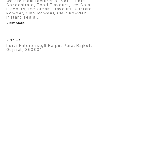
We are manufacturer of Soft Drinks
Concentrate, Food Flavours, Ice Gola
Flavours, Ice Cream Flavours, Custard
Powder, GMS Powder, CMC Powder,
Instant Tea a
...
View More
Visit Us
Purvi Enterprise,6 Rajput Para, Rajkot,
Gujarat, 360001