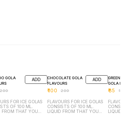
FF
50% OFF
39% OFF
OO GOLA
CHOCOLATE GOLA
GREEN VARIYAL
ADD
ADD
URS
FLAVOURS
GOLA FLAVOU
₹
100
₹
85
200
₹
200
₹
140
URS FOR ICE GOLAS
FLAVOURS FOR ICE GOLAS
FLAVOURS F
STS OF 100 ML.
CONSISTS OF 100 ML.
CONSISTS OF
D FROM THAT YOU
LIQUID FROM THAT YOU
LIQUID FRO
ANUFACTURE 6 LTR.
CAN MANUFACTURE 6 LTR.
CAN MANUFA
 SYRUP.
SUGAR SYRUP.
SUGAR SYRU