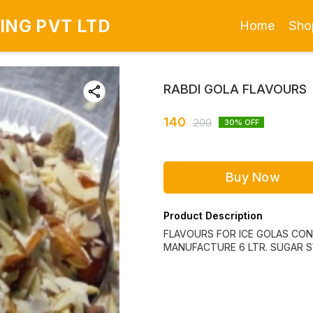
ING PVT LTD
Home
Sho
RABDI GOLA FLAVOURS
140
200
30
% OFF
Buy Now
Product Description
FLAVOURS FOR ICE GOLAS CONS
MANUFACTURE 6 LTR. SUGAR S