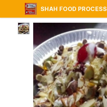
SHAH FOOD PROCESS