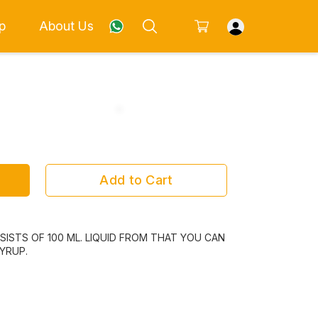
p
About Us
Add to Cart
ISTS OF 100 ML. LIQUID FROM THAT YOU CAN
YRUP.