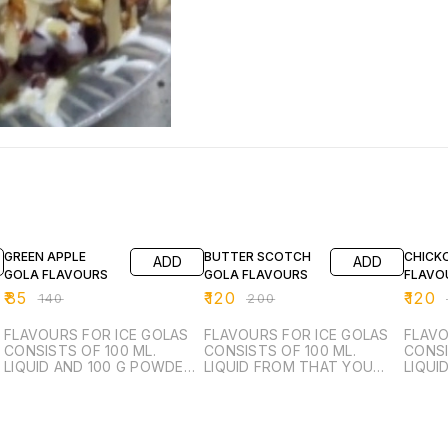
39% OFF
40% OFF
40% O
GREEN APPLE
BUTTER SCOTCH
CHICK
ADD
ADD
GOLA FLAVOURS
GOLA FLAVOURS
FLAVO
₹
85
₹
120
₹
120
₹
140
₹
200
₹
FLAVOURS FOR ICE GOLAS
FLAVOURS FOR ICE GOLAS
FLAVO
CONSISTS OF 100 ML.
CONSISTS OF 100 ML.
CONSI
LIQUID AND 100 G POWDER
LIQUID FROM THAT YOU
LIQUI
FROM THAT YOU CAN
CAN MANUFACTURE 6 LTR.
CAN M
MANUFACTURE 6 LTR.
SUGAR SYRUP.
SUGAR
SUGAR SYRUP.