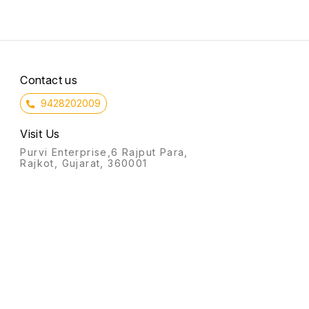
Contact us
9428202009
Visit Us
Purvi Enterprise,6 Rajput Para,
Rajkot, Gujarat, 360001