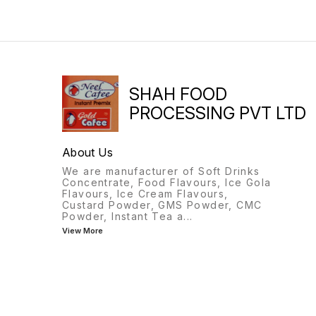
SHAH FOOD
PROCESSING PVT LTD
About Us
We are manufacturer of Soft Drinks
Concentrate, Food Flavours, Ice Gola
Flavours, Ice Cream Flavours,
Custard Powder, GMS Powder, CMC
Powder, Instant Tea a
...
View More