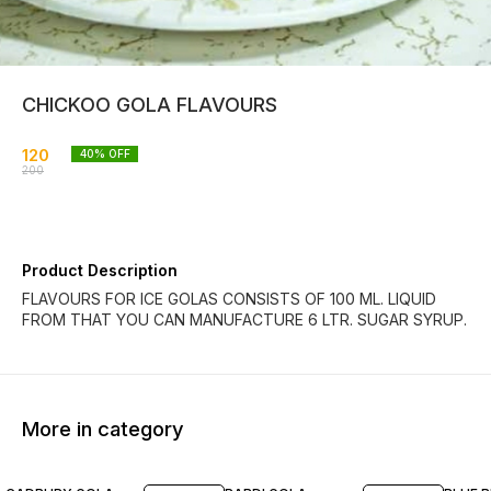
CHICKOO GOLA FLAVOURS
120
40
% OFF
200
Product Description
FLAVOURS FOR ICE GOLAS CONSISTS OF 100 ML. LIQUID
FROM THAT YOU CAN MANUFACTURE 6 LTR. SUGAR SYRUP.
More in category
40% OFF
30% OFF
39% O