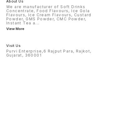
About Us
We are manufacturer of Soft Drinks
Concentrate, Food Flavours, Ice Gola
Flavours, Ice Cream Flavours, Custard
Powder, GMS Powder, CMC Powder,
Instant Tea a
...
View More
Visit Us
Purvi Enterprise,6 Rajput Para, Rajkot,
Gujarat, 360001