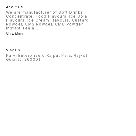
About Us
We are manufacturer of Soft Drinks
Concentrate, Food Flavours, Ice Gola
Flavours, Ice Cream Flavours, Custard
Powder, GMS Powder, CMC Powder,
Instant Tea a
...
View More
Visit Us
Purvi Enterprise,6 Rajput Para, Rajkot,
Gujarat, 360001