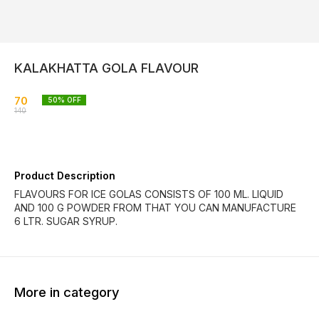
KALAKHATTA GOLA FLAVOUR
70
50
% OFF
140
Product Description
FLAVOURS FOR ICE GOLAS CONSISTS OF 100 ML. LIQUID
AND 100 G POWDER FROM THAT YOU CAN MANUFACTURE
6 LTR. SUGAR SYRUP.
More in category
40% OFF
30% OFF
39% O