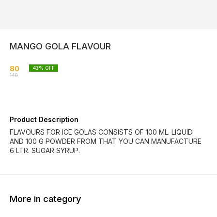
MANGO GOLA FLAVOUR
80
43
% OFF
140
Product Description
FLAVOURS FOR ICE GOLAS CONSISTS OF 100 ML. LIQUID
AND 100 G POWDER FROM THAT YOU CAN MANUFACTURE
6 LTR. SUGAR SYRUP.
More in category
40% OFF
30% OFF
39% O