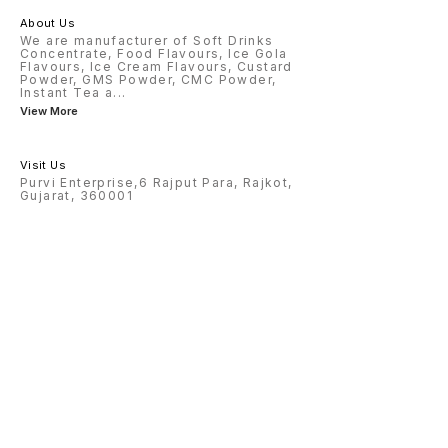
About Us
We are manufacturer of Soft Drinks
Concentrate, Food Flavours, Ice Gola
Flavours, Ice Cream Flavours, Custard
Powder, GMS Powder, CMC Powder,
Instant Tea a
...
View More
Visit Us
Purvi Enterprise,6 Rajput Para, Rajkot,
Gujarat, 360001