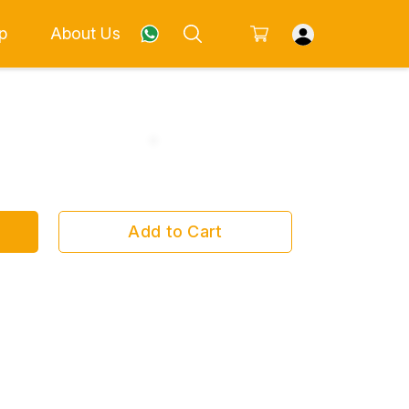
p
About Us
Add to Cart